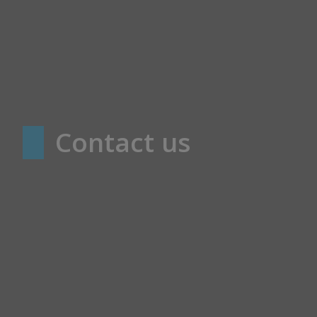
Contact us