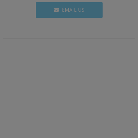
EMAIL US