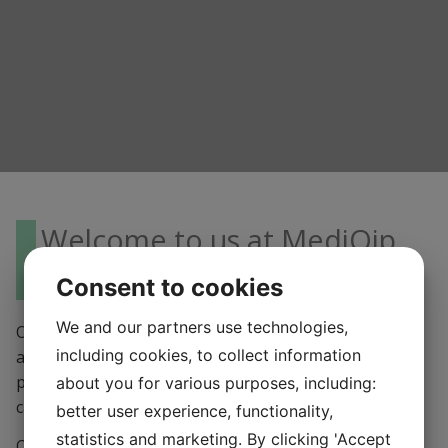
Welcome to us at MediQip
AB!
Consent to cookies
We and our partners use technologies,
Our office is located in ÄLVSJÖ, close to Stockholm. We
including cookies, to collect information
always strive to give you the best service possible, so
please contact us and we will help you as soon as we
about you for various purposes, including:
can!
better user experience, functionality,
statistics and marketing. By clicking 'Accept
Opening hours: Monday – Friday 09,00 – 16.30 (closed