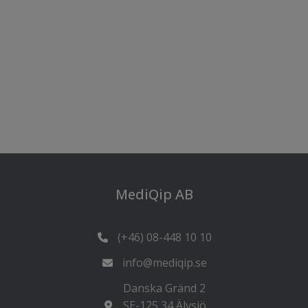
MediQip AB
(+46) 08-448 10 10
info@mediqip.se
Danska Gränd 2
SE-125 34 Älvsjö