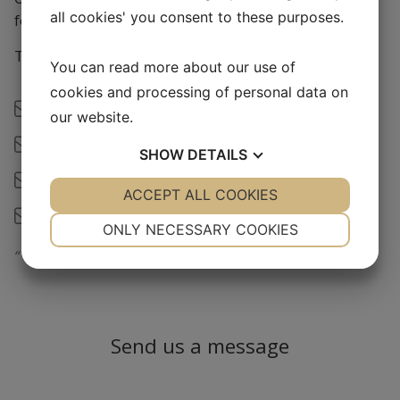
all cookies' you consent to these purposes.
for lunch 12-13)
Tel: (+46) 08-448 10 10
You can read more about our use of
cookies and processing of personal data on
Order -
info@mediqip.se
our website.
Åse Erlandsson -
ase@mediqip.se
SHOW
DETAILS
Therese Larsson -
therese@mediqip.se
YES
ACCEPT ALL COOKIES
NO
YES
NO
Jimmy Viklund -
jimmy@mediqip.se
NECESSARY
PREFERENCES
ONLY NECESSARY COOKIES
“
We are small enough to be grea
t”
YES
NO
YES
NO
MARKETING
STATISTICS
Send us a message